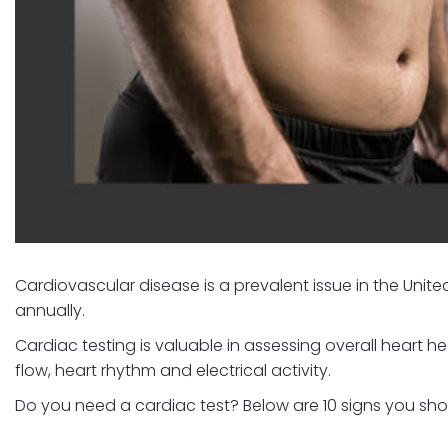
Cardiovascular disease is a prevalent issue in the Unite
annually.
Cardiac testing is valuable in assessing overall heart h
flow, heart rhythm and electrical activity.
Do you need a cardiac test? Below are 10 signs you shou