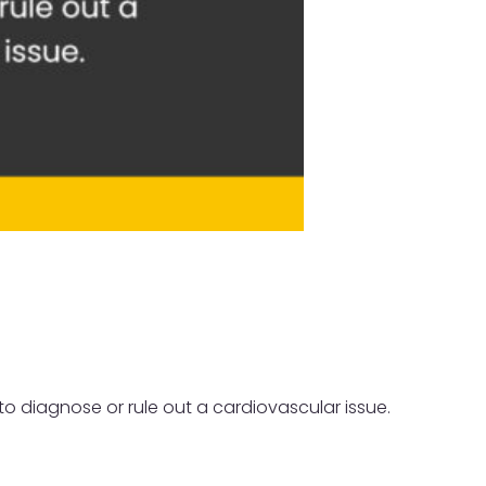
to diagnose or rule out a cardiovascular issue.