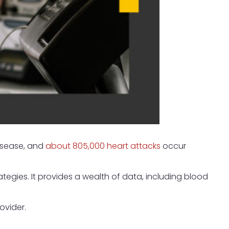
isease, and
about 805,000 heart attacks
occur
tegies. It provides a wealth of data, including blood
ovider.