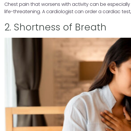
Chest pain that worsens with activity can be especially
life-threatening. A cardiologist can order a cardiac te
2. Shortness of Breath