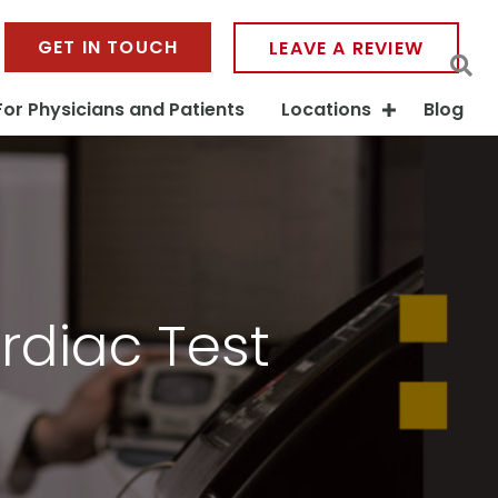
GET IN TOUCH
LEAVE A REVIEW
For Physicians and Patients
Locations
Blog
rdiac Test