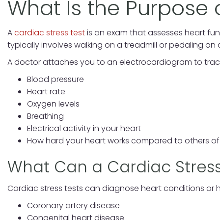
What Is the Purpose 
A
cardiac stress test
is an exam that assesses heart func
typically involves walking on a treadmill or pedaling on 
A doctor attaches you to an electrocardiogram to track y
Blood pressure
Heart rate
Oxygen levels
Breathing
Electrical activity in your heart
How hard your heart works compared to others o
What Can a Cardiac Stress
Cardiac stress tests can diagnose heart conditions or h
Coronary artery disease
Congenital heart disease