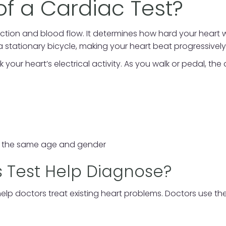
of a Cardiac Test?
tion and blood flow. It determines how hard your heart wo
a stationary bicycle, making your heart beat progressively 
our heart’s electrical activity. As you walk or pedal, the
f the same age and gender
 Test Help Diagnose?
elp doctors treat existing heart problems. Doctors use the