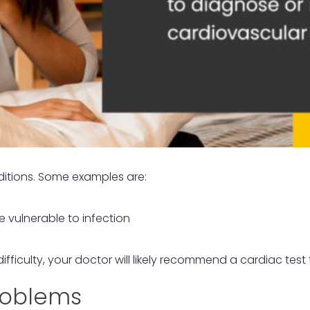
ditions. Some examples are:
 vulnerable to infection
ficulty, your doctor will likely recommend a cardiac test 
Problems