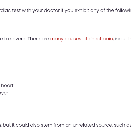
diac test with your doctor if you exhibit any of the follo
e to severe. There are
many causes of chest pain
, includi
e heart
ayer
 but it could also stem from an unrelated source, such as t