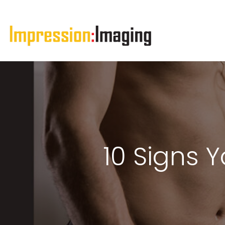
10 Signs 