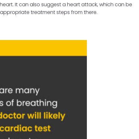
 heart. It can also suggest a heart attack, which can be
e appropriate treatment steps from there.