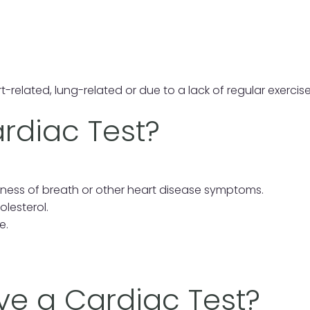
t-related, lung-related or due to a lack of regular exercise
rdiac Test?
tness of breath or other heart disease symptoms.
lesterol.
e.
e a Cardiac Test?