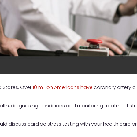
d States. Over
18 million Americans have
coronary artery d
ealth, diagnosing conditions and monitoring treatment stra
ld discuss cardiac stress testing with your health care pr