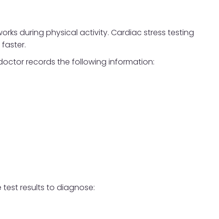
rks during physical activity. Cardiac stress testing
faster.
 doctor records the following information:
 test results to diagnose: