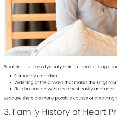
Breathing problems typically indicate heart or lung con
Pulmonary embolism
Widening of the airways that makes the lungs more
Fluid buildup between the chest cavity and lungs
Because there are many possible causes of breathing dif
3. Family History of Heart 