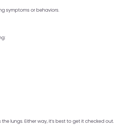
wing symptoms or behaviors.
ng:
he lungs. Either way, it’s best to get it checked out.