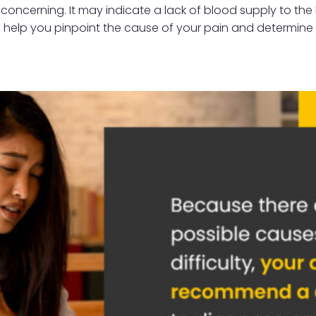
 concerning. It may indicate a lack of blood supply to the
st, help you pinpoint the cause of your pain and determin