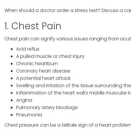
When should a doctor order a stress test? Discuss a car
1. Chest Pain
Chest pain can signify various issues ranging from acut
Acid reflux
A pulled muscle or chest injury
Chronic heartburn
Coronary heart disease
A potential heart attack
Swelling and irritation of the tissue surrounding th
Inflammation of the heart wall’s middle muscular l
Angina
Pulmonary artery blockage
Pneumonia
Chest pressure can be a telltale sign of a heart problem,