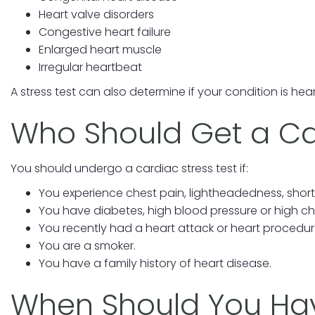
Heart valve disorders
Congestive heart failure
Enlarged heart muscle
Irregular heartbeat
A stress test can also determine if your condition is hear
Who Should Get a Ca
You should undergo a cardiac stress test if:
You experience chest pain, lightheadedness, shor
You have diabetes, high blood pressure or high cho
You recently had a heart attack or heart procedur
You are a smoker.
You have a family history of heart disease.
When Should You Hav