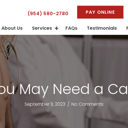
PAY ONLINE
(954) 580-2780
About Us
Services
FAQs
Testimonials
You May Need a Ca
September 11, 2023
/
No Comments