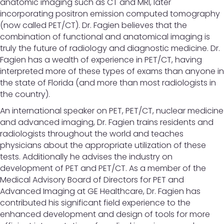
anatomic imaging such as CT and MRI, later
incorporating positron emission computed tomography
(now called PET/CT). Dr. Fagien believes that the
combination of functional and anatomical imaging is
truly the future of radiology and diagnostic medicine. Dr.
Fagien has a wealth of experience in PET/CT, having
interpreted more of these types of exams than anyone in
the state of Florida (and more than most radiologists in
the country).
An international speaker on PET, PET/CT, nuclear medicine
and advanced imaging, Dr. Fagien trains residents and
radiologists throughout the world and teaches
physicians about the appropriate utilization of these
tests. Additionally he advises the industry on
development of PET and PET/CT. As a member of the
Medical Advisory Board of Directors for PET and
Advanced Imaging at GE Healthcare, Dr. Fagien has
contributed his significant field experience to the
enhanced development and design of tools for more