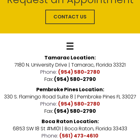
CONTACT US
Tamarac Location:
7180 N. University Drive | Tamarac, Florida 33321
Phone:
(954) 580-2780
Fax:
(954) 580-2790
Pembroke Pines Location:
330 S. Flamingo Road Suite 8 | Pembroke Pines FL 33027
Phone:
(954) 580-2780
Fax:
(954) 580-2790
Boca Raton Location:
6853 SW 18 St #M101 | Boca Raton, Florida 33433
Phone:
(561) 473-4610