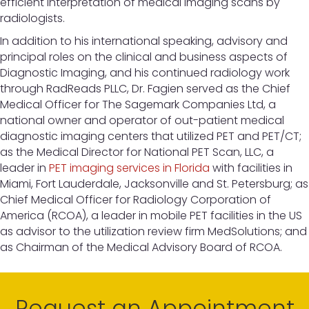
efficient interpretation of medical imaging scans by
radiologists.
In addition to his international speaking, advisory and
principal roles on the clinical and business aspects of
Diagnostic Imaging, and his continued radiology work
through RadReads PLLC, Dr. Fagien served as the Chief
Medical Officer for The Sagemark Companies Ltd, a
national owner and operator of out-patient medical
diagnostic imaging centers that utilized PET and PET/CT;
as the Medical Director for National PET Scan, LLC, a
leader in
PET imaging services in Florida
with facilities in
Miami, Fort Lauderdale, Jacksonville and St. Petersburg; as
Chief Medical Officer for Radiology Corporation of
America (RCOA), a leader in mobile PET facilities in the US
as advisor to the utilization review firm MedSolutions; and
as Chairman of the Medical Advisory Board of RCOA.
Request an Appointment