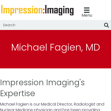
Menu
Michael Fagien, MD
Impression Imaging's
Expertise
Michael Fagien is our Medical Director, Radiologist and
Nuclear Medicine physician and has been providing