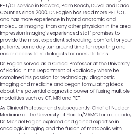
PET/CT service in Broward, Palm Beach, Duval and Dade
Counties since 2000. Dr. Fagien has read more PET/CT,
and has more experience in hybrid anatomic and
molecular imaging, than any other physician in the area.
Impression Imaging's experienced staff promises to
provide the most expedient scheduling, comfort for your
patients, same day turnaround time for reporting and
easier access to radiologists for consultations.
Dr. Fagien served as a Clinical Professor at the University
of Florida in the Department of Radiology where he
combined his passion for technology, diagnostic
imaging and medicine and began formulating ideas
about the potential diagnostic power of fusing multiple
modalities such as CT, MRI and PET.
As Clinical Professor and subsequently, Chief of Nuclear
Medicine at the University of Florida/VAMC for a decade,
Dr. Michael Fagien explored and gained expertise in
oncologic imaging and the fusion of metabolic with