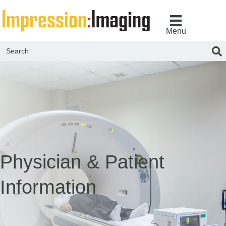
Menu
Physician & Patient
Information