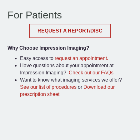
For Patients
REQUEST A REPORT/DISC
Why Choose Impression Imaging?
Easy access to
request an appointment.
Have questions about your appointment at
Impression Imaging?
Check out our FAQs
Want to know what imaging services we offer?
See our list of procedures
or
Download our
prescription sheet.