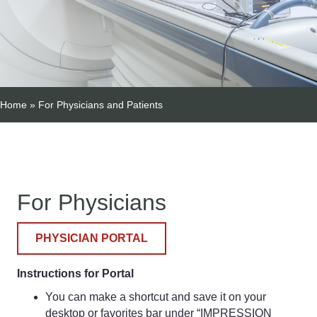
Home
»
For Physicians and Patients
For Physicians
PHYSICIAN PORTAL
Instructions for Portal
You can make a shortcut and save it on your
desktop or favorites bar under “IMPRESSION