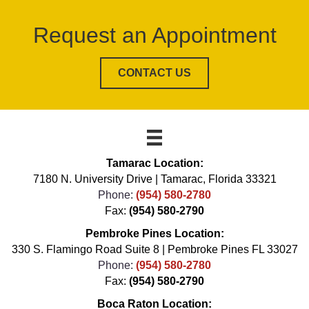
Request an Appointment
CONTACT US
Tamarac Location:
7180 N. University Drive | Tamarac, Florida 33321
Phone:
(954) 580-2780
Fax:
(954) 580-2790
Pembroke Pines Location:
330 S. Flamingo Road Suite 8 | Pembroke Pines FL 33027
Phone:
(954) 580-2780
Fax:
(954) 580-2790
Boca Raton Location: