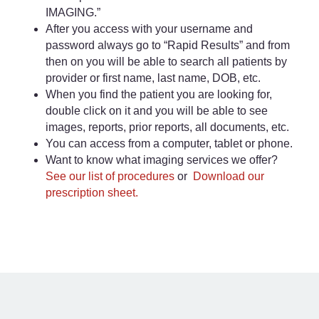
IMAGING.”
After you access with your username and
password always go to “Rapid Results” and from
then on you will be able to search all patients by
provider or first name, last name, DOB, etc.
When you find the patient you are looking for,
double click on it and you will be able to see
images, reports, prior reports, all documents, etc.
You can access from a computer, tablet or phone.
Want to know what imaging services we offer?
See our list of procedures
or
Download our
prescription sheet.