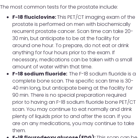
The most common tests for the prostate include:
F-18 fluciclovine:
This PET/CT imaging exam of the
prostate is performed on men with biochemically
recurrent prostate cancer. Scan time can take 20-
30 min, but anticipate to be at the facility for
around one hour. To prepare, do not eat or drink
anything for four hours prior to the exam. If
necessary, medications can be taken with a small
amount of water within that time.
F-18 sodium fluoride:
The F-18 sodium fluoride is a
complete bone scan. The specific scan time is 30-
40 min long, but anticipate being at the facility for
90 min. There is no special preparation required
prior to having an F-18 sodium fluoride bone PET/CT
scan. You may continue to eat normally and drink
plenty of liquids prior to and after the scan. If you
are on any medications, you may continue to take
them.
F-18 flourodeoxy glucose (FDG):
This scan can be