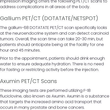
Impression Imaging offers the following PET/CT scans to
address complications in all areas of the body.
Gallium PET/CT (DOTATATE/NETSPOT)
The gallium-68 DOTATATE PET/CT scan specifically looks
at the neuroendocrine system and can detect carcinoid
tumors. Overall, the scan time can take 20-30 min, but
patients should anticipate being at the facility for one
hour and 45 minutes.
Prior to the appointment, patients should drink enough
water to ensure adequate hydration. There is no need
for fasting or restricting activity before the injection.
Axumin PET/CT Scans
These imaging tests are performed utilizing F-18
fluciclovine, also known as Axumin. Axumin is a substance
that targets the increased amino acid transport that
occurs in many prostate and bone cancers.