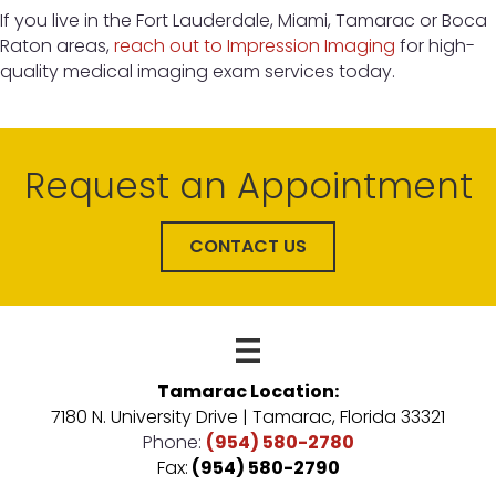
If you live in the Fort Lauderdale, Miami, Tamarac or Boca
Raton areas,
reach out to Impression Imaging
for high-
quality medical imaging exam services today.
Request an Appointment
CONTACT US
Tamarac Location:
7180 N. University Drive | Tamarac, Florida 33321
Phone:
(954) 580-2780
Fax:
(954) 580-2790