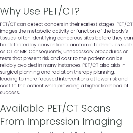
Why Use PET/CT?
PET/CT
can detect cancers in their earliest stages. PET/CT
images the metabolic activity or function of the body’s
tissues, often identifying cancerous sites before they can
be detected by conventional anatomic techniques such
as CT or MR. Consequently, unnecessary procedures or
tests that present risk and cost to the patient can be
reliably avoided in many instances. PET/CT also aids in
surgical planning and radiation therapy planning,
leading to more focused interventions at lower risk and
cost to the patient while providing a higher likelihood of
success.
Available PET/CT Scans
From Impression Imaging