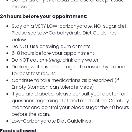
massage.
24 hours before your appointment:
Stay on a VERY LOW-carbohydrate, NO-sugar diet.
Please see Low-Carbohydrate Diet Guidelines
below.
Do NOT use chewing gum or mints.
6-8 hours before your appointment
Do NOT eat
anything;
drink only water.
Drinking water is encouraged to ensure hydration
for best test results.
Continue to take medications as prescribed (if
Empty Stomach can tolerate Meds)
If you are diabetic, please consult your doctor for
questions regarding diet and medication. Carefully
monitor and control your blood sugar the 48 hours
before the scan.
Low-Carbohydrate Diet Guidelines
Foods allowed: