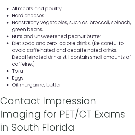
All meats and poultry
Hard cheeses
Nonstarchy vegetables, such as: broccoli, spinach,
green beans.
Nuts and unsweetened peanut butter
Diet soda and zero-calorie drinks. (Be careful to
avoid caffeinated and decaffeinated drinks.
Decaffeinated drinks still contain small amounts of
caffeine.)
Tofu
Eggs
Oil, margarine, butter
Contact Impression
Imaging for PET/CT Exams
in South Florida