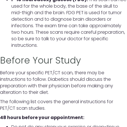
used for the whole body, the base of the skull to
mid-thigh and the brain. FDG PET
is used for tumor
detection and to diagnose brain disorders or
infections. The exam time can take approximately
two hours. These scans require careful preparation,
so be sure to talk to your doctor for specific
instructions.
Before Your Study
Before your specific PET/CT scan, there may be
instructions to follow. Diabetics should discuss the
preparation with their physician before making any
alteration to their diet.
The following list covers the general instructions for
PET/CT scan studies.
48 hours before your appointment:
Do not do any strenuous exercise or deep-tissue