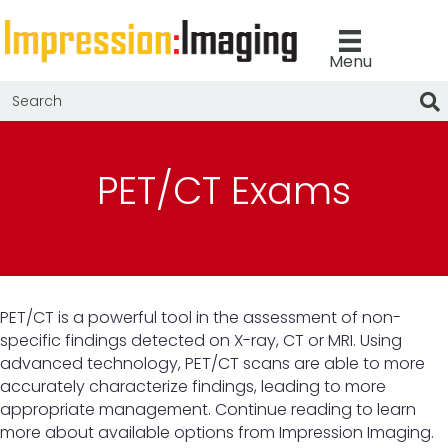
Menu
PET/CT Exams
PET/CT is a powerful tool in the assessment of non-
specific findings detected on X-ray, CT or MRI. Using
advanced technology, PET/CT scans are able to more
accurately characterize findings, leading to more
appropriate management. Continue reading to learn
more about available options from Impression Imaging.