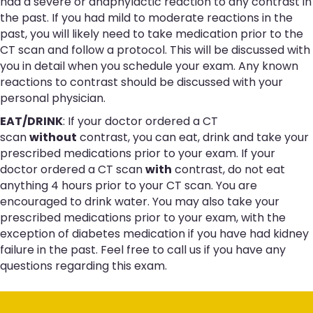
had a severe or anaphylactic reaction to any contrast in
the past. If you had mild to moderate reactions in the
past, you will likely need to take medication prior to the
CT scan and follow a protocol. This will be discussed with
you in detail when you schedule your exam. Any known
reactions to contrast should be discussed with your
personal physician.
EAT/DRINK
: If your doctor ordered a CT
scan
without
contrast, you can eat, drink and take your
prescribed medications prior to your exam. If your
doctor ordered a CT scan
with
contrast, do not eat
anything 4 hours prior to your CT scan. You are
encouraged to drink water. You may also take your
prescribed medications prior to your exam, with the
exception of diabetes medication if you have had kidney
failure in the past. Feel free to call us if you have any
questions regarding this exam.