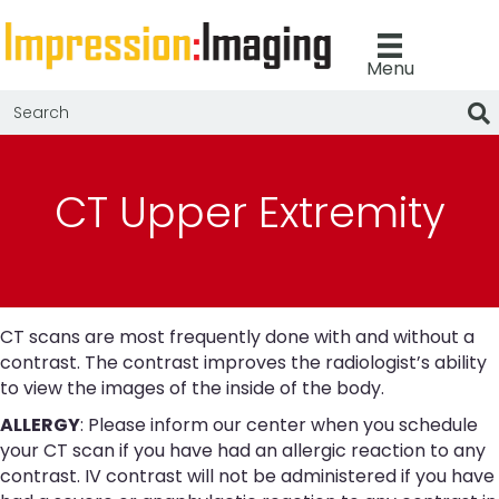
Menu
CT Upper Extremity
CT scans are most frequently done with and without a
contrast. The contrast improves the radiologist’s ability
to view the images of the inside of the body.
ALLERGY
: Please inform our center when you schedule
your CT scan if you have had an allergic reaction to any
contrast. IV contrast will not be administered if you have