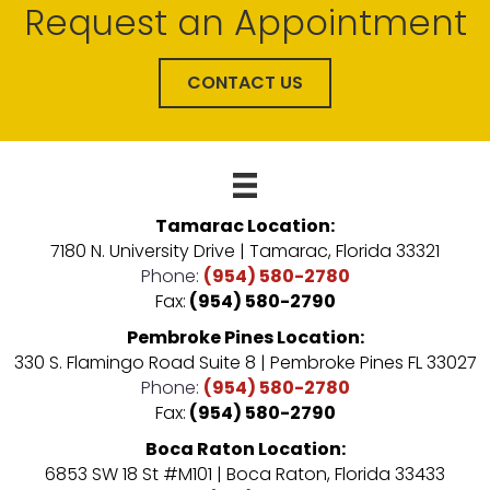
Request an Appointment
CONTACT US
Tamarac Location:
7180 N. University Drive | Tamarac, Florida 33321
Phone:
(954) 580-2780
Fax:
(954) 580-2790
Pembroke Pines Location:
330 S. Flamingo Road Suite 8 | Pembroke Pines FL 33027
Phone:
(954) 580-2780
Fax:
(954) 580-2790
Boca Raton Location:
6853 SW 18 St #M101 | Boca Raton, Florida 33433