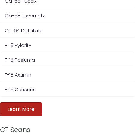
Ga-68 Illuccix
Ga-68 Locametz
Cu-64 Dotatate
F-18 Pylarify
F-18 Posluma
F-18 Axumin
F-18 Cerianna
Learn More
CT Scans