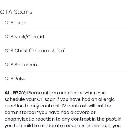
CTA Scans
CTA Head
CTA Neck/Carotid
CTA Chest (Thoracic Aorta)
CTA Abdomen
CTA Pelvis
ALLERGY
: Please inform our center when you
schedule your CT scan if you have had an allergic
reaction to any contrast. IV contrast will not be
administered if you have had a severe or
anaphylactic reaction to any contrast in the past. If
you had mild to moderate reactions in the past, you