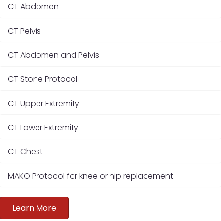
CT Abdomen
CT Pelvis
CT Abdomen and Pelvis
CT Stone Protocol
CT Upper Extremity
CT Lower Extremity
CT Chest
MAKO Protocol for knee or hip replacement
Learn More