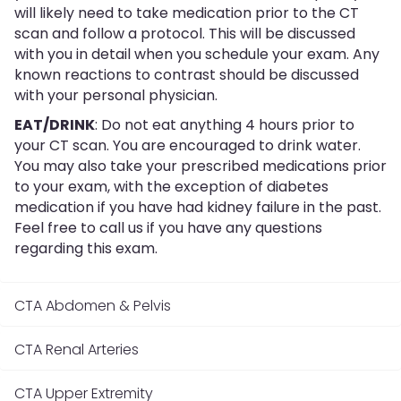
will likely need to take medication prior to the CT
scan and follow a protocol. This will be discussed
with you in detail when you schedule your exam. Any
known reactions to contrast should be discussed
with your personal physician.
EAT/DRINK
: Do not eat anything 4 hours prior to
your CT scan. You are encouraged to drink water.
You may also take your prescribed medications prior
to your exam, with the exception of diabetes
medication if you have had kidney failure in the past.
Feel free to call us if you have any questions
regarding this exam.
CTA Abdomen & Pelvis
CTA Renal Arteries
CTA Upper Extremity