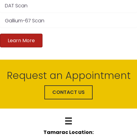
DAT Scan
Gallium-67 Scan
Learn More
Request an Appointment
CONTACT US
Tamarac Location: