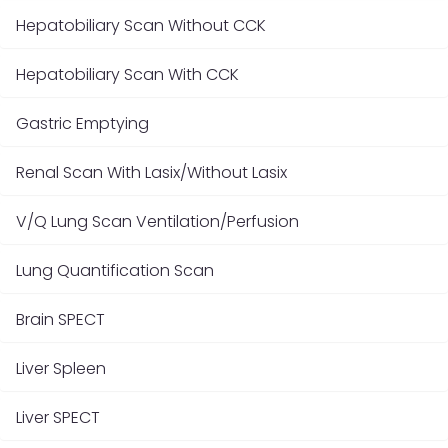
Hepatobiliary Scan Without CCK
Hepatobiliary Scan With CCK
Gastric Emptying
Renal Scan With Lasix/Without Lasix
V/Q Lung Scan Ventilation/Perfusion
Lung Quantification Scan
Brain SPECT
Liver Spleen
Liver SPECT