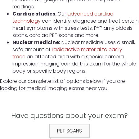
readings.
Cardiac studies:
Our
advanced cardiac
technology
can identify, diagnose and treat certain
heart symptoms with stress tests, PYP amyloidosis
scans, cardiac PET scans and more.
Nuclear medicine:
Nuclear medicine uses a small,
safe amount of
radioactive material to easily
trace
an affected area with a special camera.
Impression Imaging can do this exam for the whole
body or specific body regions.
Explore our complete list of options below if you are
looking for medical imaging exams near you.
Have questions about your exam?
PET SCANS