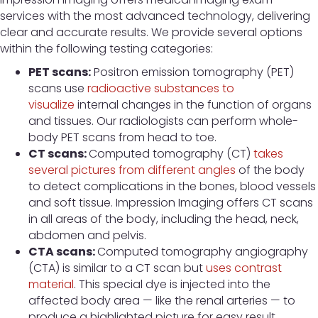
services with the most advanced technology, delivering
clear and accurate results. We provide several options
within the following testing categories:
PET scans:
Positron emission tomography (PET)
scans use
radioactive substances to
visualize
internal changes in the function of organs
and tissues. Our radiologists can perform whole-
body PET scans from head to toe.
CT scans:
Computed tomography (CT)
takes
several pictures from different angles
of the body
to detect complications in the bones, blood vessels
and soft tissue. Impression Imaging offers CT scans
in all areas of the body, including the head, neck,
abdomen and pelvis.
CTA scans:
Computed tomography angiography
(CTA) is similar to a CT scan but
uses contrast
material
. This special dye is injected into the
affected body area — like the renal arteries — to
produce a highlighted picture for easy result