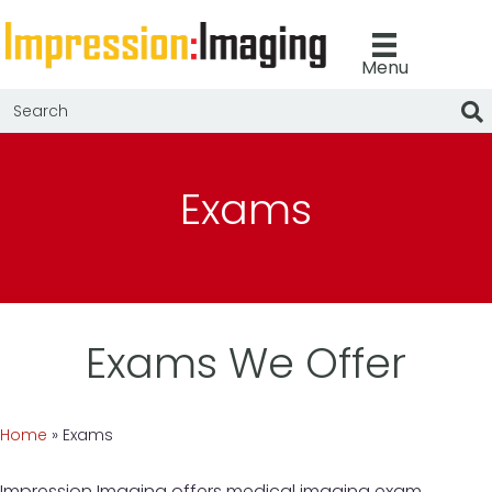
Menu
Exams
Exams We Offer
Home
»
Exams
Impression Imaging offers medical imaging exam