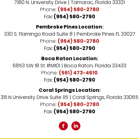
7180 N. University Drive | Tamarac, Florida 33321
Phone:
(954) 580-2780
Fax:
(954) 580-2790
Pembroke Pines Location:
330 S. Flamingo Road Suite 8 | Pembroke Pines FL 33027
Phone:
(954) 580-2780
Fax:
(954) 580-2790
Boca Raton Location:
6853 SW 18 St #M101 | Boca Raton, Florida 33433
Phone:
(561) 473-4610
Fax:
(954) 580-2790
Coral Springs Location:
3111 N University Drive Suite 115 | Coral Springs, Florida 33065
Phone:
(954) 580-2780
Fax:
(954) 580-2790