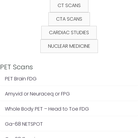
CT SCANS
CTA SCANS
CARDIAC STUDIES
NUCLEAR MEDICINE
PET Scans
PET Brain FDG
Amyvid or Neuraceq or FPG
Whole Body PET – Head to Toe FDG
Ga-68 NETSPOT