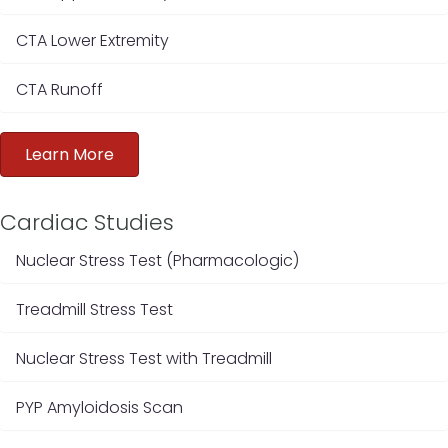
CTA Lower Extremity
CTA Runoff
Learn More
Cardiac Studies
Nuclear Stress Test (Pharmacologic)
Treadmill Stress Test
Nuclear Stress Test with Treadmill
PYP Amyloidosis Scan