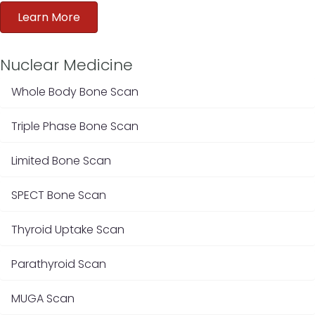
Learn More
Nuclear Medicine
Whole Body Bone Scan
Triple Phase Bone Scan
Limited Bone Scan
SPECT Bone Scan
Thyroid Uptake Scan
Parathyroid Scan
MUGA Scan