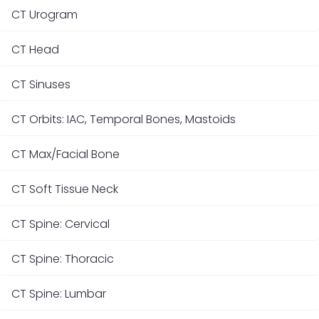
CT Urogram
CT Head
CT Sinuses
CT Orbits: IAC, Temporal Bones, Mastoids
CT Max/Facial Bone
CT Soft Tissue Neck
CT Spine: Cervical
CT Spine: Thoracic
CT Spine: Lumbar