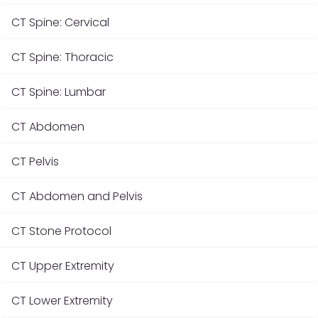
CT Spine: Cervical
CT Spine: Thoracic
CT Spine: Lumbar
CT Abdomen
CT Pelvis
CT Abdomen and Pelvis
CT Stone Protocol
CT Upper Extremity
CT Lower Extremity