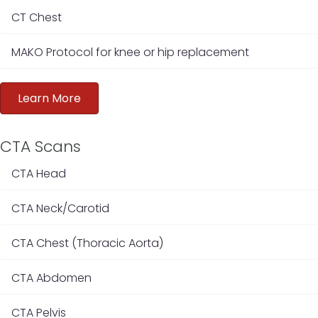
CT Chest
MAKO Protocol for knee or hip replacement
Learn More
CTA Scans
CTA Head
CTA Neck/Carotid
CTA Chest (Thoracic Aorta)
CTA Abdomen
CTA Pelvis