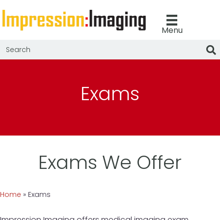
Menu
Exams
Exams We Offer
Home
»
Exams
Impression Imaging offers medical imaging exam