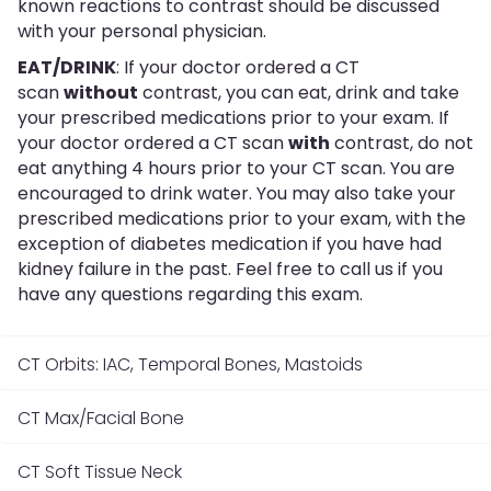
known reactions to contrast should be discussed
with your personal physician.
EAT/DRINK
: If your doctor ordered a CT
scan
without
contrast, you can eat, drink and take
your prescribed medications prior to your exam. If
your doctor ordered a CT scan
with
contrast, do not
eat anything 4 hours prior to your CT scan. You are
encouraged to drink water. You may also take your
prescribed medications prior to your exam, with the
exception of diabetes medication if you have had
kidney failure in the past. Feel free to call us if you
have any questions regarding this exam.
CT Orbits: IAC, Temporal Bones, Mastoids
CT Max/Facial Bone
CT Soft Tissue Neck