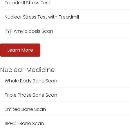
Treadmill Stress Test
Nuclear Stress Test with Treadmill
PYP Amyloidosis Scan
Learn More
Nuclear Medicine
Whole Body Bone Scan
Triple Phase Bone Scan
Limited Bone Scan
SPECT Bone Scan