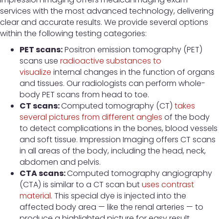
services with the most advanced technology, delivering
clear and accurate results. We provide several options
within the following testing categories:
PET scans:
Positron emission tomography (PET)
scans use
radioactive substances to
visualize
internal changes in the function of organs
and tissues. Our radiologists can perform whole-
body PET scans from head to toe.
CT scans:
Computed tomography (CT)
takes
several pictures from different angles
of the body
to detect complications in the bones, blood vessels
and soft tissue. Impression Imaging offers CT scans
in all areas of the body, including the head, neck,
abdomen and pelvis.
CTA scans:
Computed tomography angiography
(CTA) is similar to a CT scan but
uses contrast
material
. This special dye is injected into the
affected body area — like the renal arteries — to
produce a highlighted picture for easy result