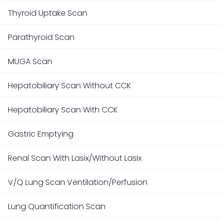
Thyroid Uptake Scan
Parathyroid Scan
MUGA Scan
Hepatobiliary Scan Without CCK
Hepatobiliary Scan With CCK
Gastric Emptying
Renal Scan With Lasix/Without Lasix
V/Q Lung Scan Ventilation/Perfusion
Lung Quantification Scan