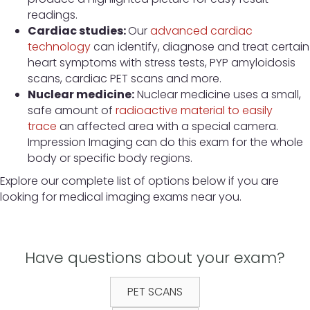
readings.
Cardiac studies:
Our
advanced cardiac
technology
can identify, diagnose and treat certain
heart symptoms with stress tests, PYP amyloidosis
scans, cardiac PET scans and more.
Nuclear medicine:
Nuclear medicine uses a small,
safe amount of
radioactive material to easily
trace
an affected area with a special camera.
Impression Imaging can do this exam for the whole
body or specific body regions.
Explore our complete list of options below if you are
looking for medical imaging exams near you.
Have questions about your exam?
PET SCANS