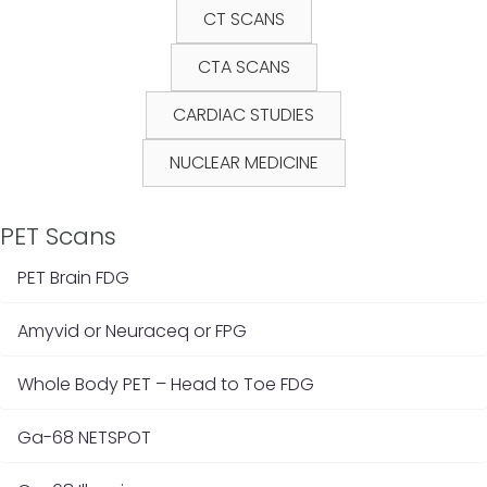
CT SCANS
CTA SCANS
CARDIAC STUDIES
NUCLEAR MEDICINE
PET Scans
PET Brain FDG
Amyvid or Neuraceq or FPG
Whole Body PET – Head to Toe FDG
Ga-68 NETSPOT