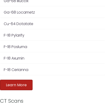
Ga-68 Illuccix
Ga-68 Locametz
Cu-64 Dotatate
F-18 Pylarify
F-18 Posluma
F-18 Axumin
F-18 Cerianna
Learn More
CT Scans