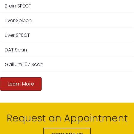
Brain SPECT
Liver Spleen
Liver SPECT
DAT Scan
Gallium-67 Scan
Learn More
Request an Appointment