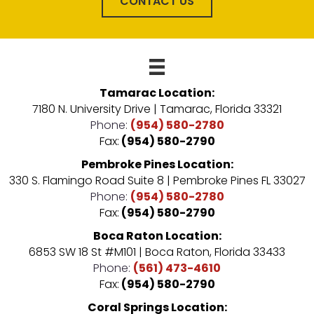
CONTACT US
Tamarac Location:
7180 N. University Drive | Tamarac, Florida 33321
Phone:
(954) 580-2780
Fax:
(954) 580-2790
Pembroke Pines Location:
330 S. Flamingo Road Suite 8 | Pembroke Pines FL 33027
Phone:
(954) 580-2780
Fax:
(954) 580-2790
Boca Raton Location:
6853 SW 18 St #M101 | Boca Raton, Florida 33433
Phone:
(561) 473-4610
Fax:
(954) 580-2790
Coral Springs Location: