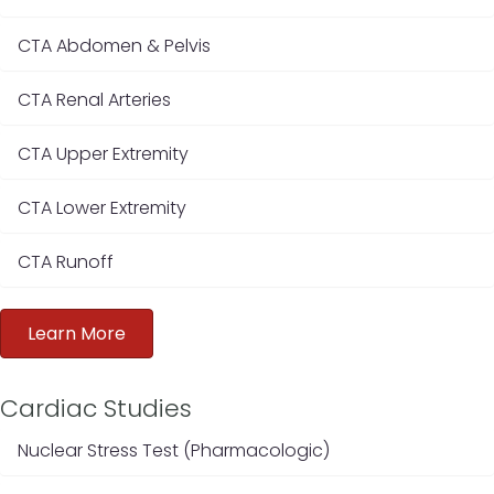
CTA Abdomen & Pelvis
CTA Renal Arteries
CTA Upper Extremity
CTA Lower Extremity
CTA Runoff
Learn More
Cardiac Studies
Nuclear Stress Test (Pharmacologic)