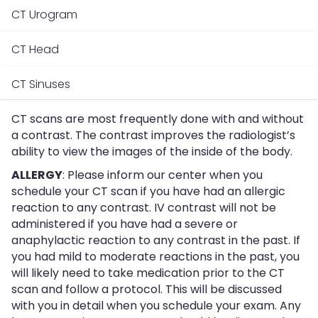
CT Urogram
CT Head
CT Sinuses
CT scans are most frequently done with and without
a contrast. The contrast improves the radiologist’s
ability to view the images of the inside of the body.
ALLERGY
: Please inform our center when you
schedule your CT scan if you have had an allergic
reaction to any contrast. IV contrast will not be
administered if you have had a severe or
anaphylactic reaction to any contrast in the past. If
you had mild to moderate reactions in the past, you
will likely need to take medication prior to the CT
scan and follow a protocol. This will be discussed
with you in detail when you schedule your exam. Any